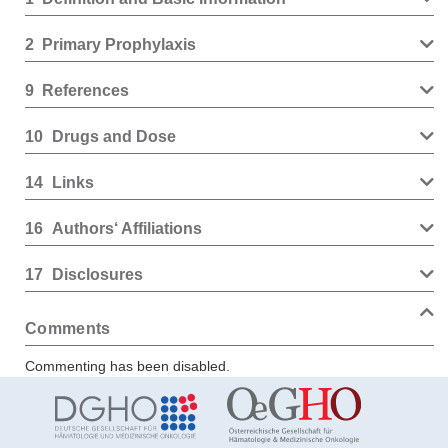
2
Primary Prophylaxis
9
References
10
Drugs and Dose
14
Links
16
Authors‘ Affiliations
17
Disclosures
Comments
Commenting has been disabled.