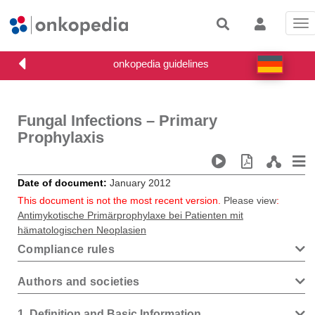
Tog
nav
Fungal Infections – Primary
Prophylaxis
Date of document
January 2012
This document is not the most recent version.
Please view
:
Antimykotische Primärprophylaxe bei Patienten mit
hämatologischen Neoplasien
Compliance rules
Authors and societies
1
Definition and Basic Information