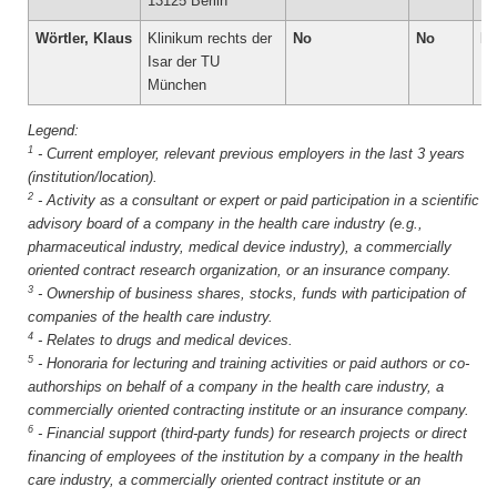
13125 Berlin
Wörtler, Klaus
Klinikum rechts der
No
No
N
Isar der TU
München
1
-
Current employer, relevant previous employers in the last 3 years
(institution/location).
2
-
Activity as a consultant or expert or paid participation in a scientific
advisory board of a company in the health care industry (e.g.,
pharmaceutical industry, medical device industry), a commercially
oriented contract research organization, or an insurance company.
3
-
Ownership of business shares, stocks, funds with participation of
companies of the health care industry.
4
-
Relates to drugs and medical devices.
5
-
Honoraria for lecturing and training activities or paid authors or co-
authorships on behalf of a company in the health care industry, a
commercially oriented contracting institute or an insurance company.
6
-
Financial support (third-party funds) for research projects or direct
financing of employees of the institution by a company in the health
care industry, a commercially oriented contract institute or an