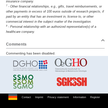
insurance company.
7
-
Other financial relationships, e.g., gifts, travel reimbursements, or
other payments in excess of 100 euros outside of research projects, if
paid by an entity that has an investment in, license to, or other
commercial interest in the subject matter of the investigation.
8
-
Personal relationship with an authorized representative(s) of a
healthcare company.
Comments
Commenting has been disabled.
Contact
Imprint
Privacy statement
Information
Register