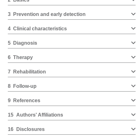
3
Prevention and early detection
4
Clinical characteristics
5
Diagnosis
6
Therapy
7
Rehabilitation
8
Follow-up
9
References
15
Authors' Affiliations
16
Disclosures