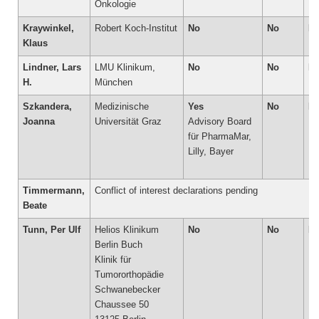
Onkologie
Kraywinkel,
Robert Koch-Institut
No
No
N
Klaus
Lindner, Lars
LMU Klinikum,
No
No
N
H.
München
Szkandera,
Medizinische
Yes
No
N
Joanna
Universität Graz
Advisory Board
für PharmaMar,
Lilly, Bayer
Timmermann,
Conflict of interest declarations pending
Beate
Tunn, Per Ulf
Helios Klinikum
No
No
N
Berlin Buch
Klinik für
Tumororthopädie
Schwanebecker
Chaussee 50