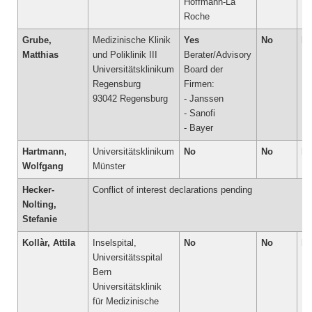
Hoffmann-La
Grube,
Medizinische Klinik
Yes
No
N
Matthias
und Poliklinik III
Berater/Advisory
Universitätsklinikum
Board der
Regensburg
Firmen:
93042 Regensburg
- Janssen
- Sanofi
- Bayer
Hartmann,
Universitätsklinikum
No
No
N
Wolfgang
Münster
Hecker-
Conflict of interest declarations pending
Nolting,
Stefanie
Kollàr, Attila
Inselspital,
No
No
N
Universitätsspital
Bern
Universitätsklinik
für Medizinische