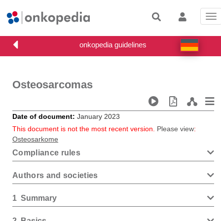
Tog
nav
Osteosarcomas
Date of document
January 2023
This document is not the most recent version.
Please view
:
Osteosarkome
Compliance rules
Authors and societies
1
Summary
2
Basics