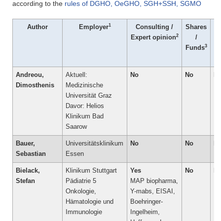
according to the
rules of DGHO, OeGHO, SGH+SSH, SGMO
1
Author
Employer
Consulting /
Shares
P
2
Expert opinion
/
Co
3
Funds
/
Andreou,
Aktuell:
No
No
N
Dimosthenis
Medizinische
Universität Graz
Davor: Helios
Klinikum Bad
Saarow
Bauer,
Universitätsklinikum
No
No
N
Sebastian
Essen
Bielack,
Klinikum Stuttgart
Yes
No
N
Stefan
Pädiatrie 5 
MAP biopharma,
Onkologie,
Y-mabs, EISAI,
Hämatologie und
Boehringer-
Immunologie
Ingelheim,